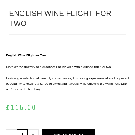
ENGLISH WINE FLIGHT FOR
TWO
English Wine Flight for Two
Discover the diversity and quality of English wine with a guided flight for two.
Featuring a selection of carefully chosen wines, this tasting experience offers the perfect
opportunity to explore a range of styles and flavours while enjoying the warm hospitality
of Ronnie’s of Thornbury.
£
115.00
-
+