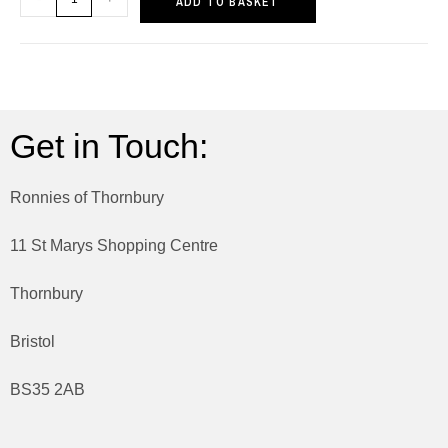
ADD TO BASKET
Get in Touch:
Ronnies of Thornbury
11 St Marys Shopping Centre
Thornbury
Bristol
BS35 2AB