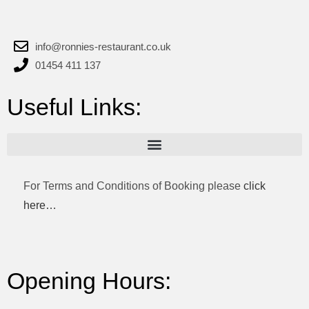
info@ronnies-restaurant.co.uk
01454 411 137
Useful Links:
For Terms and Conditions of Booking please
click
here…
Opening Hours: