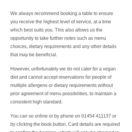
We always recommend booking a table to ensure
you receive the highest level of service, at a time
which best suits you. This also allows us the
opportunity to take further notes such as menu
choices, dietary requirements and any other details
that may be beneficial.
However, unfortunately we do not cater for a vegan
diet and cannot accept reservations for people of
multiple allergens or dietary requirements without
prior agreement of menu possibilities, to maintain a
consistent high standard.
You can so online or by phone on 01454 411137 or
by clicking the book button. Card details are required