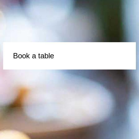
Book a table