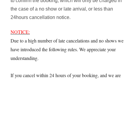
to confirm the booking, which will only be charged in
the case of a no show or late arrival, or less than
24hours cancellation notice.
NOTICE:
Due to a high number of late cancelations and no shows we
have introduced the following rules. We appreciate your
understanding.
If you cancel within 24 hours of your booking, and we are
unable to rebook your table the following fees apply.
Lunchtime – £25 per person
Evenings – £55 per person