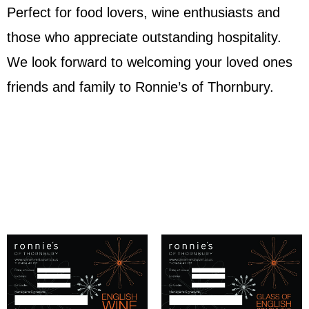
Perfect for food lovers, wine enthusiasts and
those who appreciate outstanding hospitality.
We look forward to welcoming your loved ones
friends and family to Ronnie’s of Thornbury.