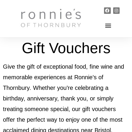
Gift Vouchers
Give the gift of exceptional food, fine wine and
memorable experiences at Ronnie’s of
Thornbury. Whether you’re celebrating a
birthday, anniversary, thank you, or simply
treating someone special, our gift vouchers
offer the perfect way to enjoy one of the most
acclaimed dining destinations near Bristol.