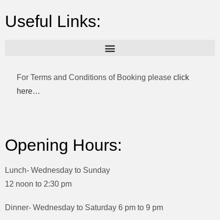
Useful Links:
For Terms and Conditions of Booking please
click
here…
Opening Hours:
Lunch- Wednesday to Sunday
12 noon to 2:30 pm
Dinner- Wednesday to Saturday 6 pm to 9 pm