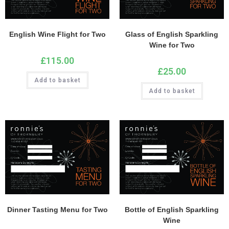
English Wine Flight for Two
Glass of English Sparkling
Wine for Two
£
115.00
£
25.00
Add to basket
Add to basket
Dinner Tasting Menu for Two
Bottle of English Sparkling
Wine