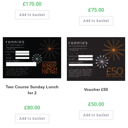
£
170.00
£
75.00
Add to basket
Add to basket
Two Course Sunday Lunch
Voucher £50
for 2
£
50.00
£
80.00
Add to basket
Add to basket