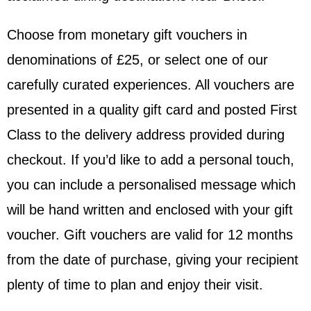
Choose from monetary gift vouchers in
denominations of £25, or select one of our
carefully curated experiences. All vouchers are
presented in a quality gift card and posted First
Class to the delivery address provided during
checkout. If you’d like to add a personal touch,
you can include a personalised message which
will be hand written and enclosed with your gift
voucher. Gift vouchers are valid for 12 months
from the date of purchase, giving your recipient
plenty of time to plan and enjoy their visit.