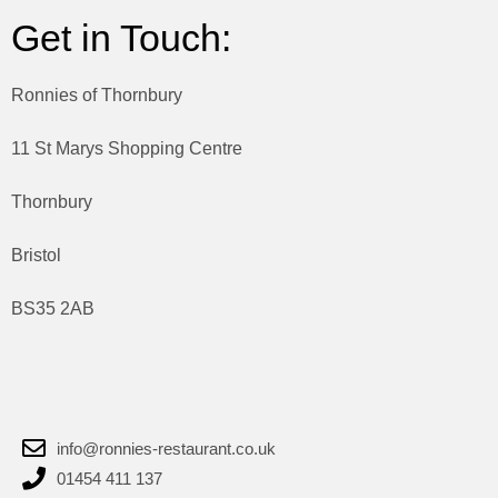
Get in Touch:
Ronnies of Thornbury
11 St Marys Shopping Centre
Thornbury
Bristol
BS35 2AB
info@ronnies-restaurant.co.uk
01454 411 137