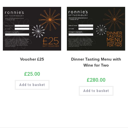
Voucher £25
Dinner Tasting Menu with
Wine for Two
£
25.00
£
280.00
Add to basket
Add to basket